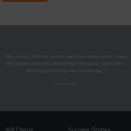
“Very prompt, efficient service and clear advice given. I was
very impressed by the service from everyone I dealt with –
Rebecca Armstrong was exceptional.”
Anonymous
Will Claims
Success Stories