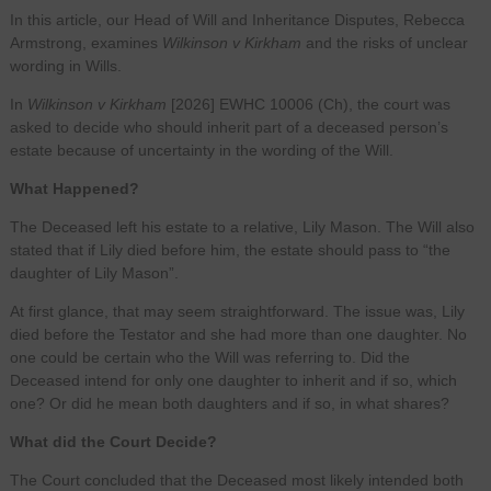
In this article, our Head of Will and Inheritance Disputes, Rebecca
Armstrong, examines
Wilkinson v Kirkham
and the risks of unclear
wording in Wills.
In
Wilkinson v Kirkham
[2026] EWHC 10006 (Ch), the court was
asked to decide who should inherit part of a deceased person’s
estate because of uncertainty in the wording of the Will.
What Happened?
The Deceased left his estate to a relative, Lily Mason. The Will also
stated that if Lily died before him, the estate should pass to “the
daughter of Lily Mason”.
At first glance, that may seem straightforward. The issue was, Lily
died before the Testator and she had more than one daughter. No
one could be certain who the Will was referring to. Did the
Deceased intend for only one daughter to inherit and if so, which
one? Or did he mean both daughters and if so, in what shares?
What did the Court Decide?
The Court concluded that the Deceased most likely intended both