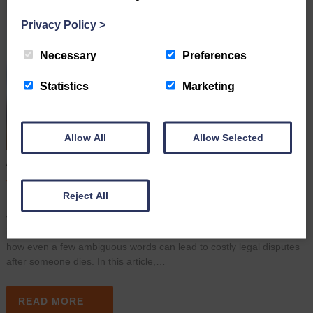
Privacy Policy
>
Necessary
Preferences
Statistics
Marketing
Allow All
Allow Selected
A Simple Wording Mistake Led to A High Court Dispute
June 16th 2026
Reject All
Many people assume that once they have signed a Will, their
wishes are clear and their estate will be distributed exactly as
intended. However, a recent High Court case (May 2026) shows
how even a few ambiguous words can lead to costly legal disputes
after someone dies. In this article,…
READ MORE