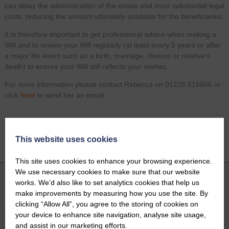
can delay the administration of the estate and incur substantial legal
costs, reducing the amount ultimately available for the beneficiaries.
It is therefore important to get professional advice when making a
Will and to review your Will regularly (at least every 5 years or after
a major life event such as a birth, marriage, divorce or relative’s
death) to ensure your Will still reflects your wishes.
For more information please contact Rebecca on 01228 516666 or
click
here
to send her an email.
Share on
Facebook
Twitter
LinkedIn
This website uses cookies
Email
This site uses cookies to enhance your browsing experience.
We use necessary cookies to make sure that our website
works. We’d also like to set analytics cookies that help us
Latest News
make improvements by measuring how you use the site. By
clicking “Allow All”, you agree to the storing of cookies on
your device to enhance site navigation, analyse site usage,
and assist in our marketing efforts.