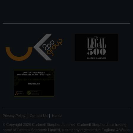
Privacy Policy
Contact Us
Home
© Copyright 2026 Cartmell Shepherd Limited. Cartmell Shepherd is a trading
name of Cartmell Shepherd Limited, a company registered in England & Wales