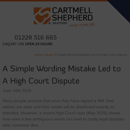
01228 516 665
ENQUIRY LINE
OPEN 24 HOURS
Home
|
News
|
A Simple Wording Mistake Led to A High Court Dispute
A Simple Wording Mistake Led to
A High Court Dispute
June 16th 2026
Many people assume that once they have signed a Will, their
wishes are clear and their estate will be distributed exactly as
intended. However, a recent High Court case (May 2026) shows
how even a few ambiguous words can lead to costly legal disputes
after someone dies.