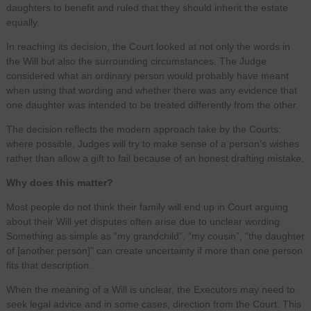
daughters to benefit and ruled that they should inherit the estate
equally.
In reaching its decision, the Court looked at not only the words in
the Will but also the surrounding circumstances. The Judge
considered what an ordinary person would probably have meant
when using that wording and whether there was any evidence that
one daughter was intended to be treated differently from the other.
The decision reflects the modern approach take by the Courts:
where possible, Judges will try to make sense of a person’s wishes
rather than allow a gift to fail because of an honest drafting mistake.
Why does this matter?
Most people do not think their family will end up in Court arguing
about their Will yet disputes often arise due to unclear wording.
Something as simple as “my grandchild”, “my cousin”, “the daughter
of [another person]” can create uncertainty if more than one person
fits that description.
When the meaning of a Will is unclear, the Executors may need to
seek legal advice and in some cases, direction from the Court. This