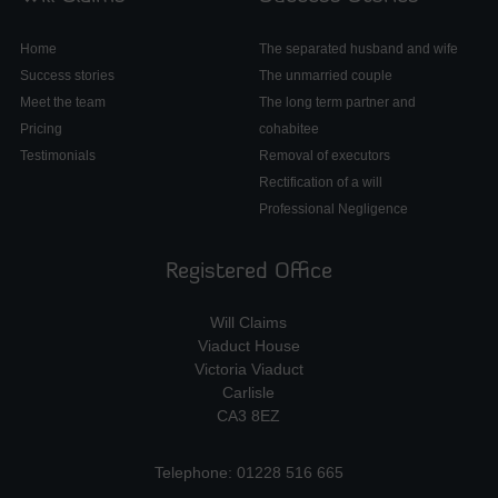
Home
The separated husband and wife
Success stories
The unmarried couple
Meet the team
The long term partner and
Pricing
cohabitee
Testimonials
Removal of executors
Rectification of a will
Professional Negligence
Registered Office
Will Claims
Viaduct House
Victoria Viaduct
Carlisle
CA3 8EZ
Telephone: 01228 516 665