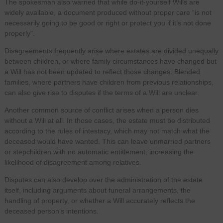
The spokesman also warned that while do-it-yourself Wills are
widely available, a document produced without proper care “is not
necessarily going to be good or right or protect you if it’s not done
properly”.
Disagreements frequently arise where estates are divided unequally
between children, or where family circumstances have changed but
a Will has not been updated to reflect those changes. Blended
families, where partners have children from previous relationships,
can also give rise to disputes if the terms of a Will are unclear.
Another common source of conflict arises when a person dies
without a Will at all. In those cases, the estate must be distributed
according to the rules of intestacy, which may not match what the
deceased would have wanted. This can leave unmarried partners
or stepchildren with no automatic entitlement, increasing the
likelihood of disagreement among relatives.
Disputes can also develop over the administration of the estate
itself, including arguments about funeral arrangements, the
handling of property, or whether a Will accurately reflects the
deceased person’s intentions.