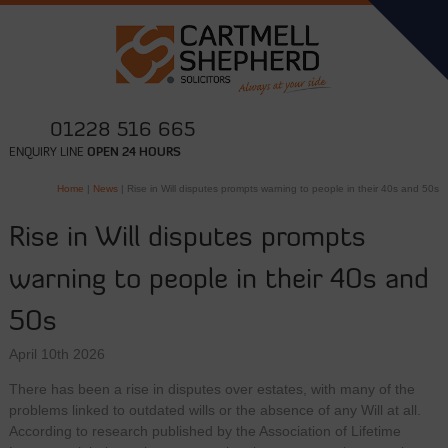
01228 516 665
ENQUIRY LINE
OPEN 24 HOURS
Home
|
News
|
Rise in Will disputes prompts warning to people in their 40s and 50s
Rise in Will disputes prompts
warning to people in their 40s and
50s
April 10th 2026
There has been a rise in disputes over estates, with many of the
problems linked to outdated wills or the absence of any Will at all.
According to research published by the Association of Lifetime