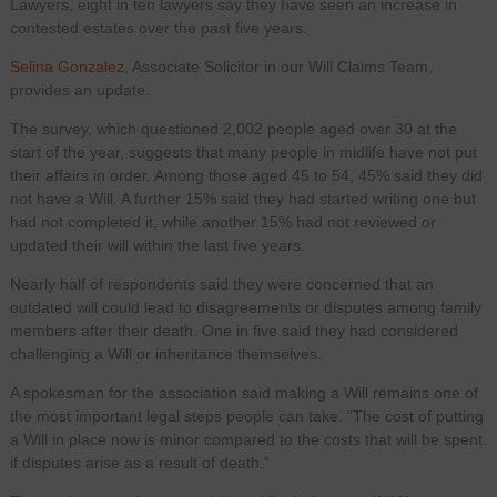
Lawyers, eight in ten lawyers say they have seen an increase in
contested estates over the past five years.
Selina Gonzalez
, Associate Solicitor in our Will Claims Team,
provides an update.
The survey, which questioned 2,002 people aged over 30 at the
start of the year, suggests that many people in midlife have not put
their affairs in order. Among those aged 45 to 54, 45% said they did
not have a Will. A further 15% said they had started writing one but
had not completed it, while another 15% had not reviewed or
updated their will within the last five years.
Nearly half of respondents said they were concerned that an
outdated will could lead to disagreements or disputes among family
members after their death. One in five said they had considered
challenging a Will or inheritance themselves.
A spokesman for the association said making a Will remains one of
the most important legal steps people can take. “The cost of putting
a Will in place now is minor compared to the costs that will be spent
if disputes arise as a result of death.”