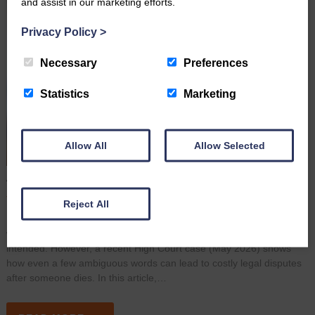
and assist in our marketing efforts.
Privacy Policy
>
Necessary
Preferences
Statistics
Marketing
Allow All
Allow Selected
A Simple Wording Mistake Led to A High Court Dispute
June 16th 2026
Reject All
Many people assume that once they have signed a Will, their
wishes are clear and their estate will be distributed exactly as
intended. However, a recent High Court case (May 2026) shows
how even a few ambiguous words can lead to costly legal disputes
after someone dies. In this article,…