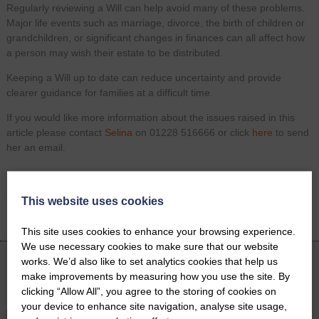
Regularly reviewing a Will can help avoid many of these problems.
Major life events such as marriage, divorce, the birth of children or
grandchildren, or significant changes in finances can all affect how
a person may wish their estate to be distributed.
Keeping a Will up to date can reduce uncertainty and provide
clearer guidance for families at a difficult time.
If you would like more information about the issues raised in this
article please contact
Selina
on 01228 516666 or click
here
to send
her an email.
Share on
Facebook
Twitter
LinkedIn
This website uses cookies
Email
This site uses cookies to enhance your browsing experience.
We use necessary cookies to make sure that our website
works. We’d also like to set analytics cookies that help us
make improvements by measuring how you use the site. By
Latest News
clicking “Allow All”, you agree to the storing of cookies on
your device to enhance site navigation, analyse site usage,