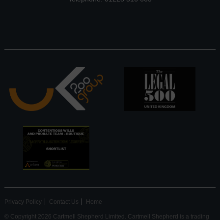
Privacy Policy
Contact Us
Home
© Copyright 2026 Cartmell Shepherd Limited. Cartmell Shepherd is a trading