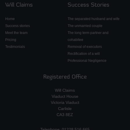
Will Claims
Success Stories
Home
The separated husband and wife
Success stories
The unmarried couple
Meet the team
The long term partner and
Pricing
cohabitee
Testimonials
Removal of executors
Rectification of a will
Professional Negligence
Registered Office
Will Claims
Viaduct House
Victoria Viaduct
Carlisle
CA3 8EZ
Telephone: 01228 516 665