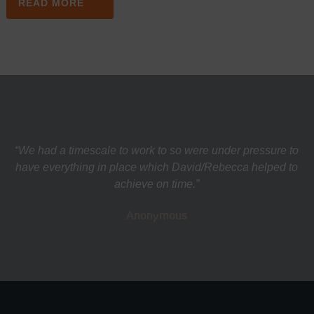
READ MORE
“We had a timescale to work to so were under pressure to
have everything in place which David/Rebecca helped to
achieve on time.”
Anonymous