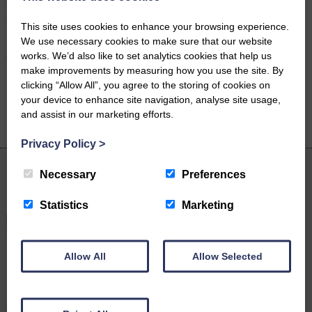
payment options including fixed fees. This ensures you can access
top-quality legal advice without the worry of unexpected costs.
This site uses cookies to enhance your browsing experience.
We use necessary cookies to make sure that our website
For more information please contact Rebecca on 01228 516666 or
works. We’d also like to set analytics cookies that help us
click
here
to send her an email.
make improvements by measuring how you use the site. By
clicking “Allow All”, you agree to the storing of cookies on
your device to enhance site navigation, analyse site usage,
Share on
Facebook
Twitter
LinkedIn
and assist in our marketing efforts.
Email
Privacy Policy
>
Necessary
Preferences
Latest News
Statistics
Marketing
Allow All
Allow Selected