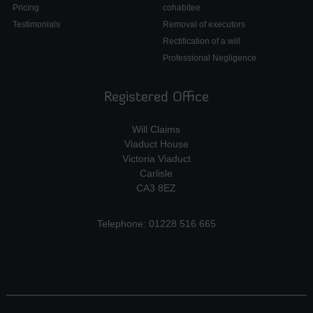
Pricing
cohabitee
Testimonials
Removal of executors
Rectification of a will
Professional Negligence
Registered Office
Will Claims
Viaduct House
Victoria Viaduct
Carlisle
CA3 8EZ
Telephone: 01228 516 665