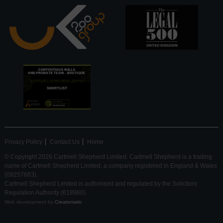
Privacy Policy
Contact Us
Home
© Copyright 2026 Cartmell Shepherd Limited. Cartmell Shepherd is a trading
name of Cartmell Shepherd Limited, a company registered in England & Wales
(09257683).
Cartmell Shepherd Limited is authorised and regulated by the Solicitors
Regulation Authority (618960).
Web development by
Creatomatic