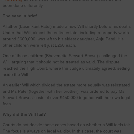
been done differently.
The case in brief
A father (Laxmikant Patel) made a new Will shortly before his death.
Under that Will, almost the entire estate, including a property worth
around £600,000, was left to his eldest daughter, Anju Patel. His
other children were left just £250 each.
One of those children (Bhavenetta Stewart-Brown) challenged the
Will, arguing that it should not be treated as valid. The dispute
reached the High Court, where the Judge ultimately agreed, setting
aside the Will.
An earlier Will which divided the estate more equally was reinstated
and Ms Patel (together with her brother) was ordered to pay Ms
Stewart-Browns’ costs of over £450,000 together with her own legal
fees.
Why did the Will fail?
Courts do not decide these cases based on whether a Will feels fair.
The focus is always on legal validity. In this case, the court was