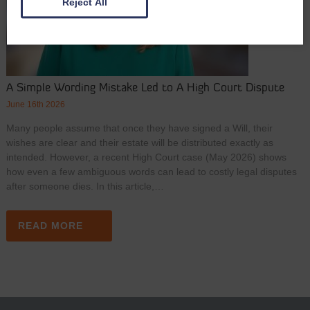
Reject All
A Simple Wording Mistake Led to A High Court Dispute
June 16th 2026
Many people assume that once they have signed a Will, their
wishes are clear and their estate will be distributed exactly as
intended. However, a recent High Court case (May 2026) shows
how even a few ambiguous words can lead to costly legal disputes
after someone dies. In this article,…
READ MORE