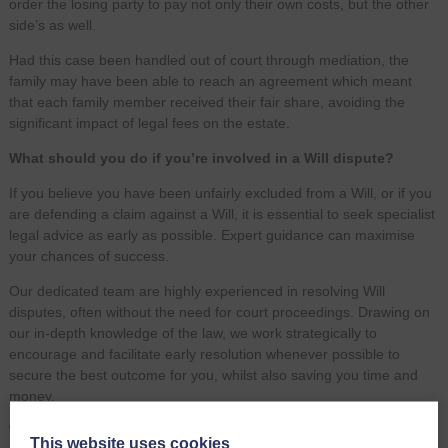
order the losing party to pay not only their own costs, but the other
side’s as well.
Had this case been handled out of court through mediation, the
family may have been able to reach an agreement which meant
that each family member received their fair share, avoiding the
significant impact of legal fees on the estate.
What should you do if you’re involved in a Will dispute?
If you believe you have been unfairly excluded from a Will, or if you
are defending a claim against a Will, it is essential to seek specialist
legal advice as early as possible. Expert guidance can maximise
your chances of success.
Our dedicated team are highly experienced in resolving Will
disputes, often without the need for court proceedings. Drawing on
our in-depth knowledge of the law, we work strategically to
encourage and facilitate early resolution whenever possible to
secure the best outcome for you, whilst also saving you time and
money.
We also offer clear and transparent pricing, with a variety of
This website uses cookies