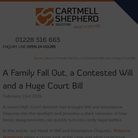
01228 516 665
ENQUIRY LINE
OPEN 24 HOURS
Home
|
News
|
A Family Fall Out, a Contested Will and a Huge Court Bill
A Family Fall Out, a Contested Will
and a Huge Court Bill
February 23rd 2026
A recent High Court decision has brought Will and Inheritance
Disputes into the spotlight and provides a stark reminder of how
family disagreements can quickly turn into costly legal battles.
In this article, our Head of Will and Inheritance Disputes,
Rebecca
Armstrong
takes a closer look at the case and what could have