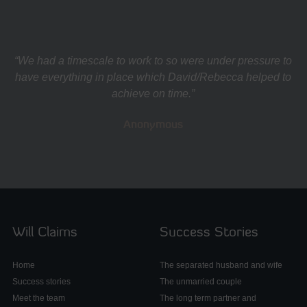
“We had a timescale to work to so were under pressure to
have everything in place which David/Rebecca helped to
achieve on time.”
Anonymous
Will Claims
Success Stories
Home
The separated husband and wife
Success stories
The unmarried couple
Meet the team
The long term partner and