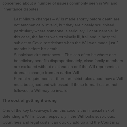
concerned about a number of issues commonly seen in Will and
inheritance disputes:
Last Minute changes – Wills made shortly before death are
not automatically invalid, but they are closely scrutinised,
particularly where someone is seriously ill or vulnerable. In
this case, the father was terminally ill, frail and in hospital
subject to Covid restrictions when the Will was made just 2
months before his death.
Suspicious circumstances – This can often be where one
beneficiary benefits disproportionately, close family members
are excluded without explanation or if the Will represents a
dramatic change from an earlier Will.
Formal requirements – there are strict rules about how a Will
must be signed and witnessed. If these formalities are not
followed, a Will may be invalid.
The cost of getting it wrong
One of the key takeaways from this case is the financial risk of
defending a Will in Court, especially if the Will looks suspicious.
Court fees and legal costs can quickly add up and the Court may