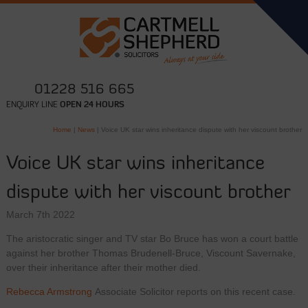
01228 516 665
ENQUIRY LINE
OPEN 24 HOURS
Home
|
News
|
Voice UK star wins inheritance dispute with her viscount brother
Voice UK star wins inheritance
dispute with her viscount brother
March 7th 2022
The aristocratic singer and TV star Bo Bruce has won a court battle
against her brother Thomas Brudenell-Bruce, Viscount Savernake,
over their inheritance after their mother died.
Rebecca Armstrong
Associate Solicitor reports on this recent case.