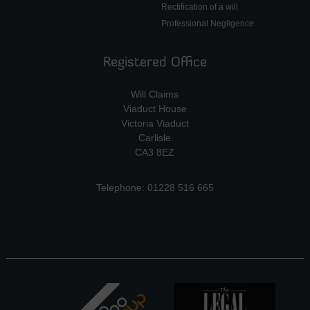
Rectification of a will
Professional Negligence
Registered Office
Will Claims
Viaduct House
Victoria Viaduct
Carlisle
CA3 8EZ
Telephone: 01228 516 665