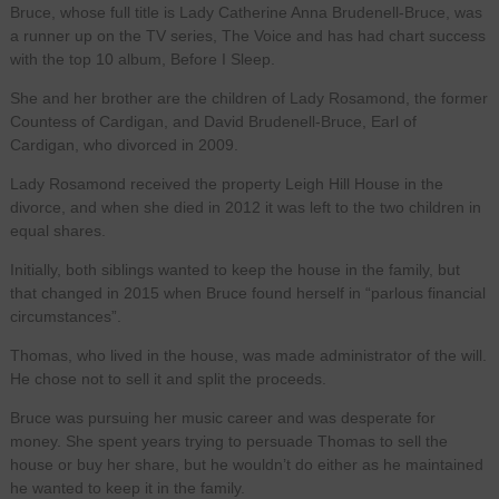
Bruce, whose full title is Lady Catherine Anna Brudenell-Bruce, was
a runner up on the TV series, The Voice and has had chart success
with the top 10 album, Before I Sleep.
She and her brother are the children of Lady Rosamond, the former
Countess of Cardigan, and David Brudenell-Bruce, Earl of
Cardigan, who divorced in 2009.
Lady Rosamond received the property Leigh Hill House in the
divorce, and when she died in 2012 it was left to the two children in
equal shares.
Initially, both siblings wanted to keep the house in the family, but
that changed in 2015 when Bruce found herself in “parlous financial
circumstances”.
Thomas, who lived in the house, was made administrator of the will.
He chose not to sell it and split the proceeds.
Bruce was pursuing her music career and was desperate for
money. She spent years trying to persuade Thomas to sell the
house or buy her share, but he wouldn’t do either as he maintained
he wanted to keep it in the family.