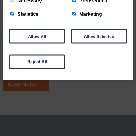
Necessary
Preferences
Statistics
Marketing
A Simple Wording Mistake Led to A High Court Dispute
June 16th 2026
Allow All
Allow Selected
Many people assume that once they have signed a Will, their
wishes are clear and their estate will be distributed exactly as
intended. However, a recent High Court case (May 2026) shows
how even a few ambiguous words can lead to costly legal disputes
Reject All
after someone dies. In this article,…
READ MORE