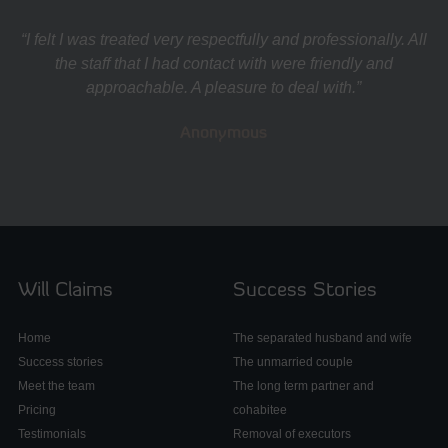
“I felt I was treated very respectfully and professionally. All
the staff that I had contact with were friendly and
approachable. A pleasure to deal with.”
Anonymous
Will Claims
Success Stories
Home
The separated husband and wife
Success stories
The unmarried couple
Meet the team
The long term partner and
Pricing
cohabitee
Testimonials
Removal of executors