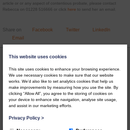
article or or any aspect of contentious probate, please contact
Rebecca on 01228 516666 or click
here
to send her an email.
Share on
Facebook
Twitter
LinkedIn
Email
This website uses cookies
Latest News
This site uses cookies to enhance your browsing experience.
We use necessary cookies to make sure that our website
works. We’d also like to set analytics cookies that help us
make improvements by measuring how you use the site. By
clicking “Allow All”, you agree to the storing of cookies on
your device to enhance site navigation, analyse site usage,
and assist in our marketing efforts.
Privacy Policy
>