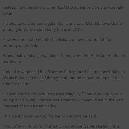
Instead, he offered to pay her £20,000 a year rent as she was half-
owner.
He also advanced her regular loans and paid £11,000 towards her
wedding to Zero 7 star Henry Binns in 2016.
However, he made no effort to initiate a buyout or to put the
property up for sale.
Bruce took legal action against Thomas and the High Court ruled in
her favour.
Judge Linwood said that Thomas had ignored his responsibilities to
his sister as executor of the will and that he should be replaced as
estate executor.
He said there had been ‘no wrongdoing’ by Thomas but he should
be replaced by an independent executor who would act in the best
interests of both beneficiaries.
This would pave the way for the property to be sold.
If you would like more information about the issues raised in this