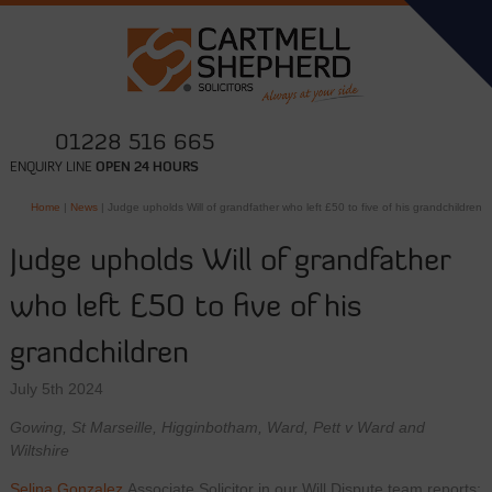
01228 516 665
ENQUIRY LINE
OPEN 24 HOURS
Home
|
News
|
Judge upholds Will of grandfather who left £50 to five of his grandchildren
Judge upholds Will of grandfather
who left £50 to five of his
grandchildren
July 5th 2024
Gowing, St Marseille, Higginbotham, Ward, Pett v Ward and
Wiltshire
Selina Gonzalez
Associate Solicitor in our Will Dispute team reports: