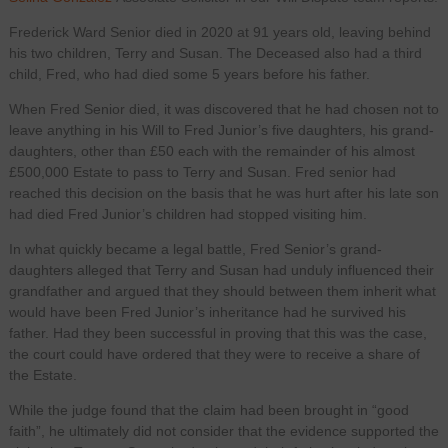
Frederick Ward Senior died in 2020 at 91 years old, leaving behind
his two children, Terry and Susan. The Deceased also had a third
child, Fred, who had died some 5 years before his father.
When Fred Senior died, it was discovered that he had chosen not to
leave anything in his Will to Fred Junior’s five daughters, his grand-
daughters, other than £50 each with the remainder of his almost
£500,000 Estate to pass to Terry and Susan. Fred senior had
reached this decision on the basis that he was hurt after his late son
had died Fred Junior’s children had stopped visiting him.
In what quickly became a legal battle, Fred Senior’s grand-
daughters alleged that Terry and Susan had unduly influenced their
grandfather and argued that they should between them inherit what
would have been Fred Junior’s inheritance had he survived his
father. Had they been successful in proving that this was the case,
the court could have ordered that they were to receive a share of
the Estate.
While the judge found that the claim had been brought in “good
faith”, he ultimately did not consider that the evidence supported the