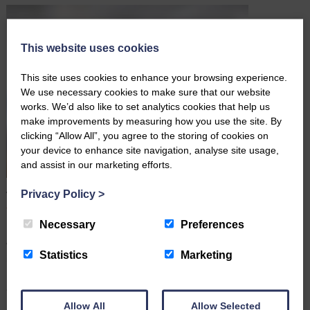
This website uses cookies
This site uses cookies to enhance your browsing experience.
We use necessary cookies to make sure that our website
works. We’d also like to set analytics cookies that help us
make improvements by measuring how you use the site. By
clicking “Allow All”, you agree to the storing of cookies on
your device to enhance site navigation, analyse site usage,
and assist in our marketing efforts.
A Simple Wording Mistake Led to A High Court Dispute
Privacy Policy
>
June 16th 2026
Necessary
Preferences
Many people assume that once they have signed a Will, their
wishes are clear and their estate will be distributed exactly as
Statistics
Marketing
intended. However, a recent High Court case (May 2026) shows
how even a few ambiguous words can lead to costly legal disputes
after someone dies. In this article,…
Allow All
Allow Selected