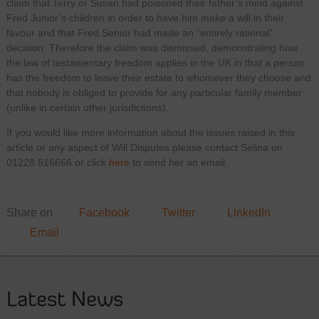
claim that Terry or Susan had poisoned their father’s mind against
Fred Junior’s children in order to have him make a will in their
favour and that Fred Senior had made an “entirely rational”
decision. Therefore the claim was dismissed, demonstrating how
the law of testamentary freedom applies in the UK in that a person
has the freedom to leave their estate to whomever they choose and
that nobody is obliged to provide for any particular family member
(unlike in certain other jurisdictions).
If you would like more information about the issues raised in this
article or any aspect of Will Disputes please contact Selina on
01228 516666 or click
here
to send her an email.
Share on
Facebook
Twitter
LinkedIn
Email
Latest News