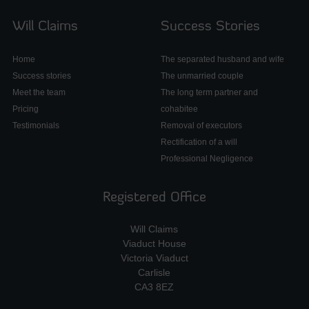
Will Claims
Success Stories
Home
The separated husband and wife
Success stories
The unmarried couple
Meet the team
The long term partner and
Pricing
cohabitee
Testimonials
Removal of executors
Rectification of a will
Professional Negligence
Registered Office
Will Claims
Viaduct House
Victoria Viaduct
Carlisle
CA3 8EZ