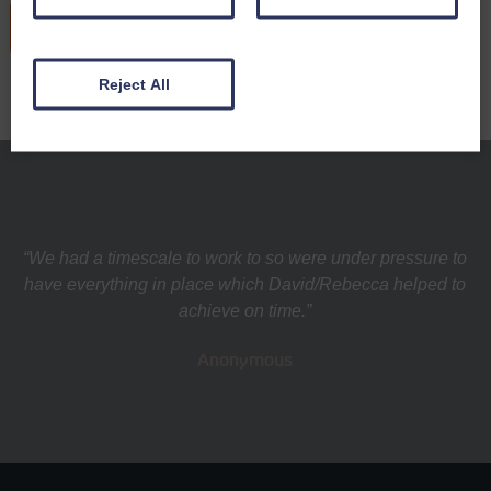
READ MORE
Reject All
“We had a timescale to work to so were under pressure to
have everything in place which David/Rebecca helped to
achieve on time.”
Anonymous