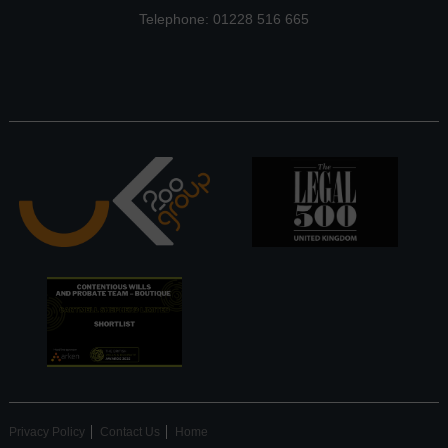
Telephone: 01228 516 665
Privacy Policy
Contact Us
Home